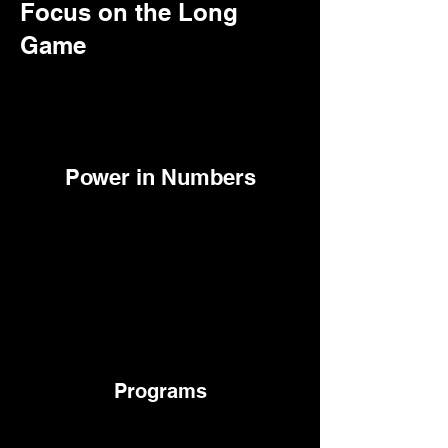
Focus on the Long
Game
Power in Numbers
Programs