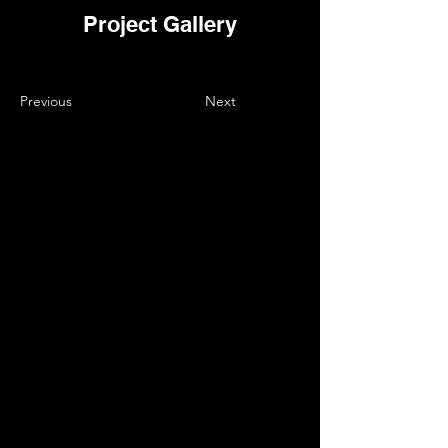
Project Gallery
Previous
Next