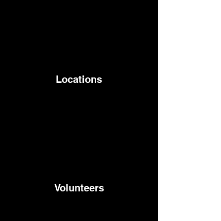
Locations
Volunteers