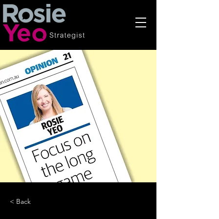
< Back