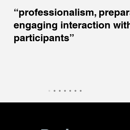
“professionalism, prepar
engaging interaction wit
participants”