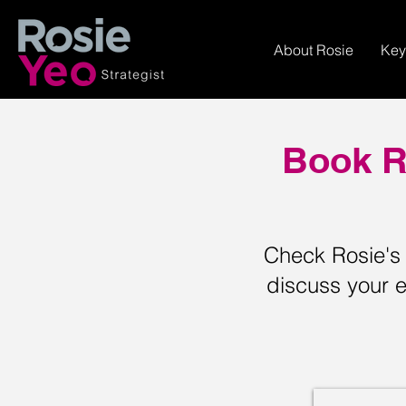
About Rosie
Key
Book R
Check Rosie's a
discuss your e