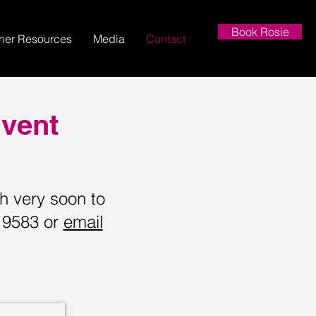
Book Rosie
nner Resources
Media
Contact
Event
ch very soon to
9 9583 or
email