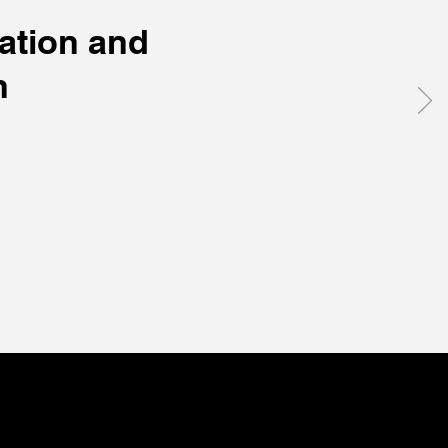
ation and
h