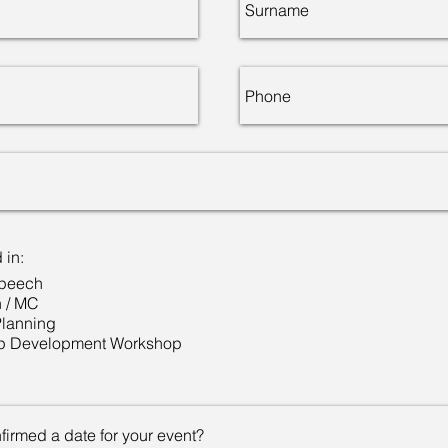
 in:
Speech
n / MC
Planning
p Development Workshop