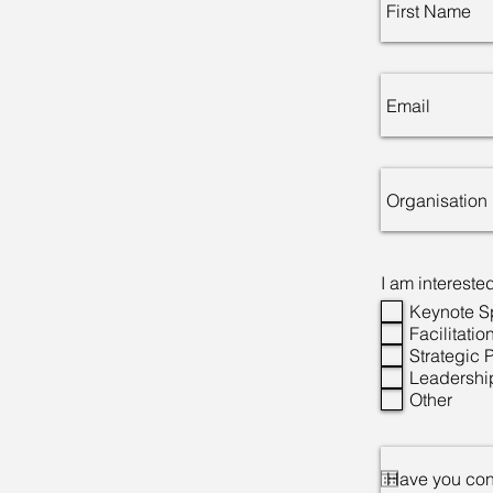
I am interested
Keynote 
Facilitatio
Strategic 
Leadershi
Other