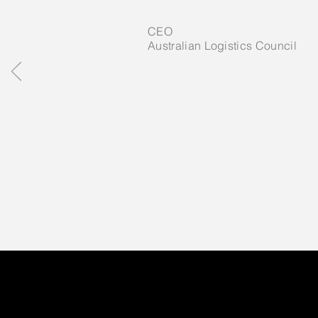
CEO
Australian Logistics Council