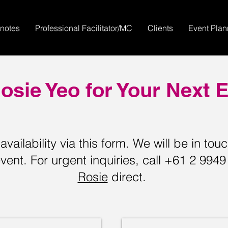
notes
Professional Facilitator/MC
Clients
Event Pla
osie Yeo for Your Next 
vailability via this form. We will be in tou
vent. For urgent inquiries, call +61 2 994
Rosie
direct.